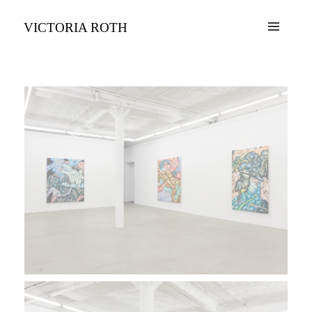
VICTORIA ROTH
MENU
AND
WIDGETS