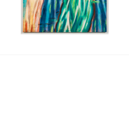
Post
navigation